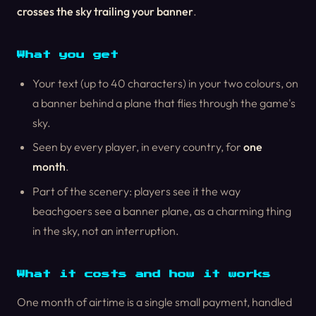
crosses the sky trailing your banner
.
What you get
Your text (up to 40 characters) in your two colours, on
a banner behind a plane that flies through the game's
sky.
Seen by every player, in every country, for
one
month
.
Part of the scenery: players see it the way
beachgoers see a banner plane, as a charming thing
in the sky, not an interruption.
What it costs and how it works
One month of airtime is a single small payment, handled