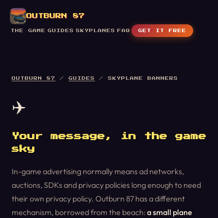
OUTBURN 87
THE GAME
GUIDES
SKYPLANES
FAQ
GET IT FREE
OUTBURN 87
/
GUIDES
/ SKYPLANE BANNERS
✈️
Your message, in the game
sky
In-game advertising normally means ad networks,
auctions, SDKs and privacy policies long enough to need
their own privacy policy. Outburn 87 has a different
mechanism, borrowed from the beach:
a small plane