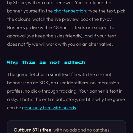
by Stripe, with no auto-renewal. You configure the
banner yourself in the
charter section
: type the text, pick
the colours, watch the live preview, book the fly-by.
Banners go live within 48 hours. Texts are subject to
approval (we keep the skies friendly), and if your text
does not fly we will work with you on an alternative.
Why this is not adtech
The game fetches a small text file with the current
banners: no ad SDK, no user identifiers, no impression
profiles, no click-through tracking. Your banner is text in
a sky. That is the entire data story, and it is why the game
can be
genuinely free with no ads
.
Outburn 87 is free
, with no ads and no catches: